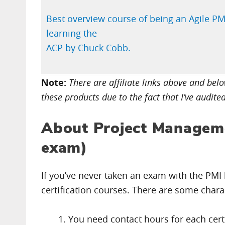
Best overview course of being an Agile PM
learning the
ACP by Chuck Cobb.
Note:
There are affiliate links above and be
these products due to the fact that I’ve audite
About Project Managem
exam)
If you’ve never taken an exam with the PMI b
certification courses. There are some chara
You need contact hours for each certif