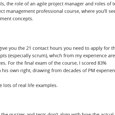
ituals, the role of an agile project manager and role
ject management professional course, where you’ll s
ement concepts.
l give you the 21 contact hours you need to apply for t
epts (especially scrum), which from my experience ar
es. For the final exam of the course, I scored 83%
n his own right, drawing from decades of PM experience
 lots of real life examples.
the quizzes and tests don’t align with how the actual