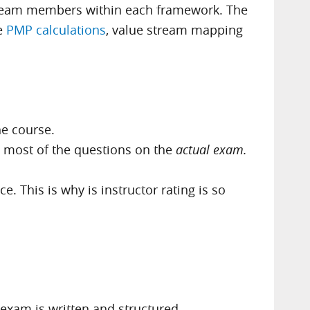
s of team members within each framework. The
ee
PMP calculations
, value stream mapping
he course.
e most of the questions on the
actual exam.
. This is why is instructor rating is so
 exam is written and structured.