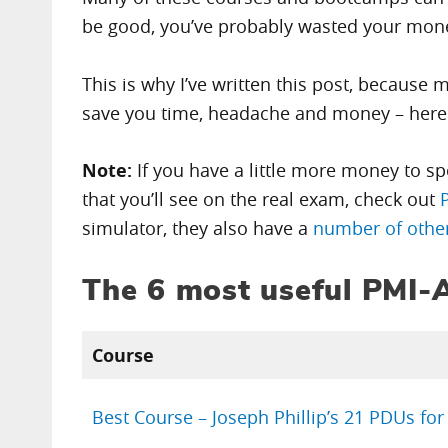
be good, you’ve probably wasted your mon
This is why I’ve written this post, because 
save you time, headache and money – her
Note:
If you have a little more money to s
that you’ll see on the real exam, check out
simulator, they also have a
number of other
The 6 most useful PMI
Course
Best Course – Joseph Phillip’s 21 PDUs fo