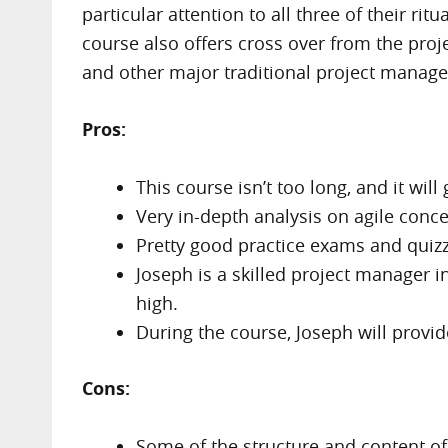
particular attention to all three of their r
course also offers cross over from the pro
and other major traditional project manag
Pros:
This course isn’t too long, and it wil
Very in-depth analysis on agile conc
Pretty good practice exams and quizz
Joseph is a skilled project manager i
high.
During the course, Joseph will provide
Cons:
Some of the structure and content of 