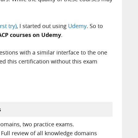
st try)
, I started out using
Udemy
. So to
ACP courses on Udemy
.
stions with a similar interface to the one
ed this certification without this exam
s
domains, two practice exams.
 Full review of all knowledge domains