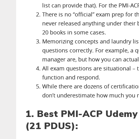
list can provide that). For the PMI-AC
There is no “official” exam prep for 
never released anything under their b
20 books in some cases.
Memorizing concepts and laundry list
questions correctly. For example, a q
manager are, but how you can actua
All exam questions are situational 
function and respond.
While there are dozens of certificati
don’t underestimate how much you nee
1. Best PMI-ACP Udemy 
(21 PDUS):