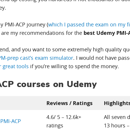
ey.
my PMI-ACP journey (
which I passed the exam on my fir
e are my recommendations for the
best Udemy PMI-
pend, and you want to some extremely high quality que
PM-prep cast’s exam simulator
. I would not have pass
 great tools
if you’re willing to spend the money.
-ACP courses on Udemy
Reviews / Ratings
Highlight
4.6/ 5 – 12.6k+
All seven 
r PMI-ACP
ratings
13 hours –