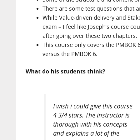
There are some test questions that ar
While Value-driven delivery and Sta
exam – I feel like Joseph’s course c
after going over these two chapters.
This course only covers the PMBOK 6
versus the PMBOK 6.
What do his students think?
I wish i could give this course
4 3/4 stars. The instructor is
thorough with his concepts
and explains a lot of the