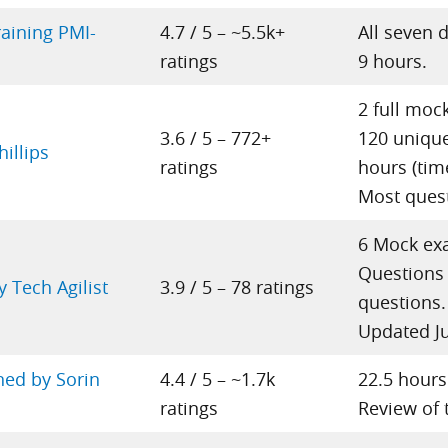
raining PMI-
4.7 / 5 – ~5.5k+
All seven 
ratings
9 hours.
2 full moc
3.6 / 5 – 772+
120 unique
illips
ratings
hours (tim
Most quest
6 Mock ex
Questions 
 Tech Agilist
3.9 / 5 – 78 ratings
questions.
Updated J
ned by Sorin
4.4 / 5 – ~1.7k
22.5 hours
ratings
Review of 