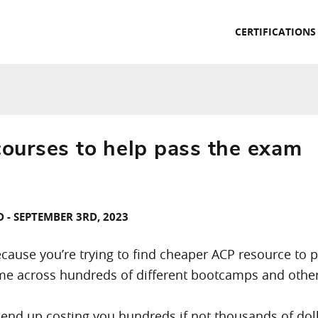
CERTIFICATIONS
urses to help pass the exam
 - SEPTEMBER 3RD, 2023
because you’re trying to find cheaper ACP resource to
e across hundreds of different bootcamps and other t
nd up costing you hundreds if not thousands of dolla