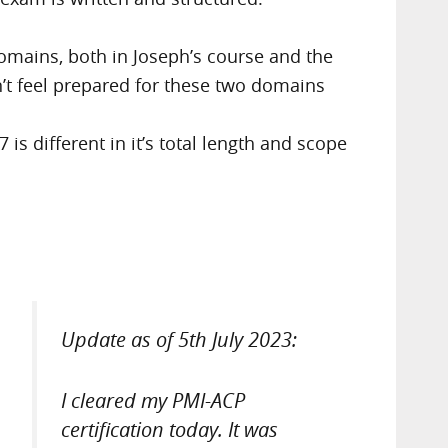
omains, both in Joseph’s course and the
n’t feel prepared for these two domains
 different in it’s total length and scope
Update as of 5th July 2023:
I cleared my PMI-ACP
certification today. It was