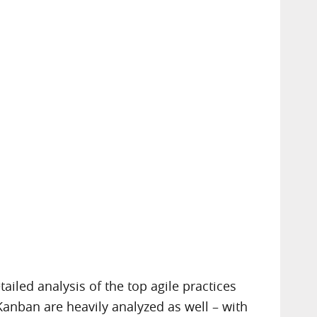
iled analysis of the top agile practices
Kanban are heavily analyzed as well – with