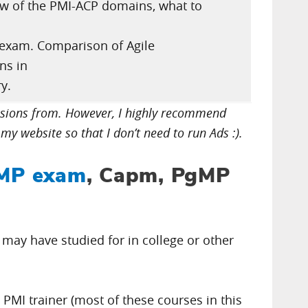
iew of the PMI-ACP domains, what to
 exam. Comparison of Agile
ons in
y.
issions from. However, I highly recommend
my website so that I don’t need to run Ads :).
MP exam
, Capm, PgMP
u may have studied for in college or other
d PMI trainer (most of these courses in this