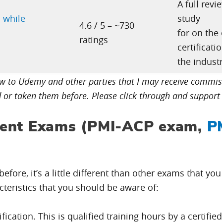
A full rev
 while
study
4.6 / 5 – ~730
for on the
ratings
certificati
the industr
low to Udemy and other parties that I may receive comm
d or taken them before. Please click through and support 
ent Exams (PMI-ACP exam,
P
efore, it’s a little different than other exams that yo
cteristics that you should be aware of:
ication. This is qualified training hours by a certifie