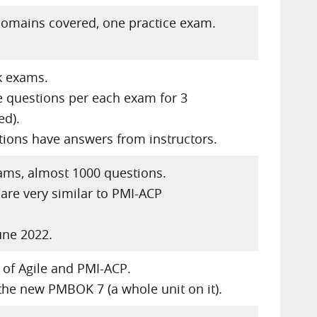
domains covered, one practice exam.
k exams.
 questions per each exam for 3
ed).
ions have answers from instructors.
ams, almost 1000 questions.
are very similar to PMI-ACP
une 2022.
 of Agile and PMI-ACP.
the new PMBOK 7 (a whole unit on it).