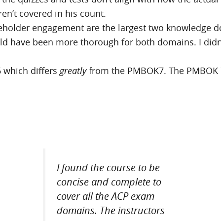
en’t covered in his count.
keholder engagement are the largest two knowledge d
ould have been more thorough for both domains. I did
 which differs
greatly
from the PMBOK7. The PMBOK 7 is
I found the course to be
concise and complete to
cover all the ACP exam
domains. The instructors