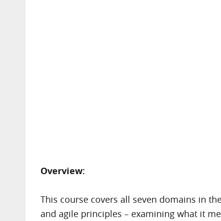
Overview:
This course covers all seven domains in the
and agile principles – examining what it me