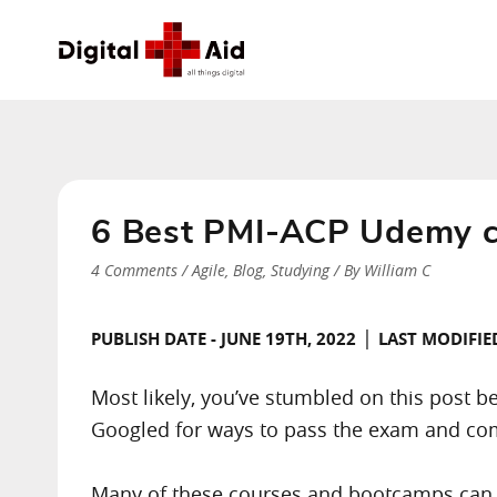
6 Best PMI-ACP Udemy co
4 Comments
/
Agile
,
Blog
,
Studying
/ By
William C
|
PUBLISH DATE - JUNE 19TH, 2022
LAST MODIFIED
Most likely, you’ve stumbled on this post 
Googled for ways to pass the exam and com
Many of these courses and bootcamps can e