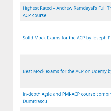
Highest Rated – Andrew Ramdayal’s Full T
ACP course
Solid Mock Exams for the ACP by Joseph Ph
Best Mock exams for the ACP on Udemy by
In-depth Agile and PMI-ACP course combi
Dumitrascu