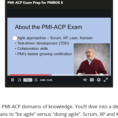
 PMI-ACP domains of knowledge. You’ll dive into a deta
ans to “be agile” versus “doing agile”. Scrum, XP and 