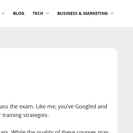
BLOG
TECH
BUSINESS & MARKETING
 pass the exam. Like me, you’ve Googled and
raining strategies.
rs. While the quality of these courses may