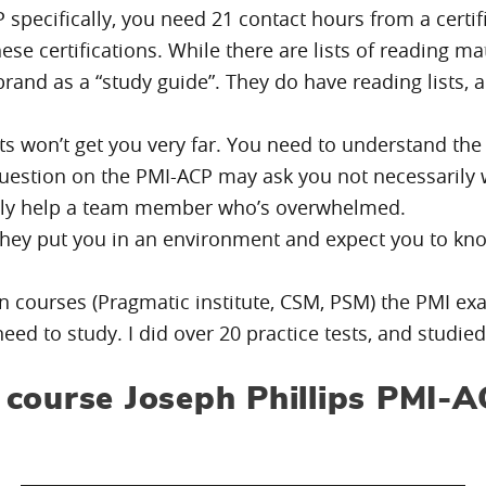
P specifically, you need 21 contact hours from a certi
these certifications. While there are lists of reading
rand as a “study guide”. They do have reading lists, 
s won’t get you very far. You need to understand the
uestion on the PMI-ACP may ask you not necessarily wh
lly help a team member who’s overwhelmed.
– they put you in an environment and expect you to k
on courses (Pragmatic institute, CSM, PSM) the PMI ex
d to study. I did over 20 practice tests, and studie
course Joseph Phillips PMI-