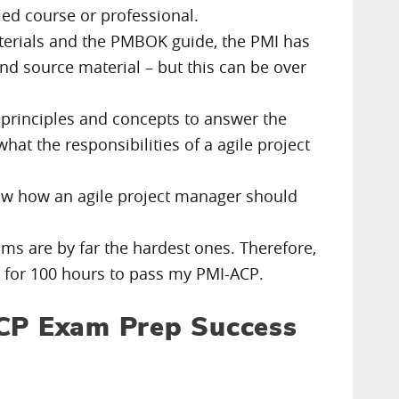
fied course or professional.
 materials and the PMBOK guide, the PMI has
and source material – but this can be over
 principles and concepts to answer the
at the responsibilities of a agile project
now how an agile project manager should
ams are by far the hardest ones. Therefore,
d for 100 hours to pass my PMI-ACP.
ACP Exam Prep Success