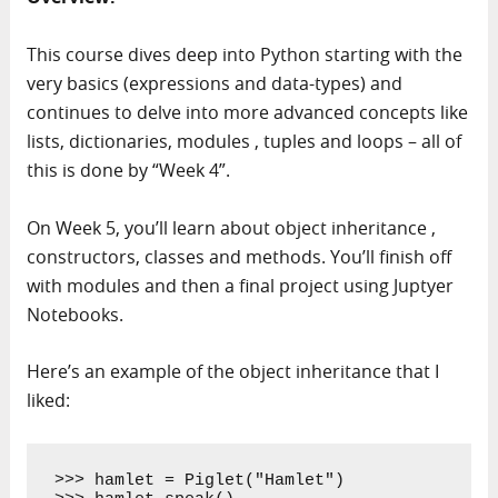
This course dives deep into Python starting with the
very basics (expressions and data-types) and
continues to delve into more advanced concepts like
lists, dictionaries, modules , tuples and loops – all of
this is done by “Week 4”.
On Week 5, you’ll learn about object inheritance ,
constructors, classes and methods. You’ll finish off
with modules and then a final project using Juptyer
Notebooks.
Here’s an example of the object inheritance that I
liked:
>>> hamlet = Piglet("Hamlet")
