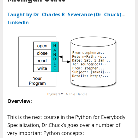
Taught by Dr. Charles R. Severance (Dr. Chuck)
–
LinkedIn
Overview:
This is the next course in the Python for Everybody
Specialization, Dr.Chuck’s goes over a number of
very important Python concepts: