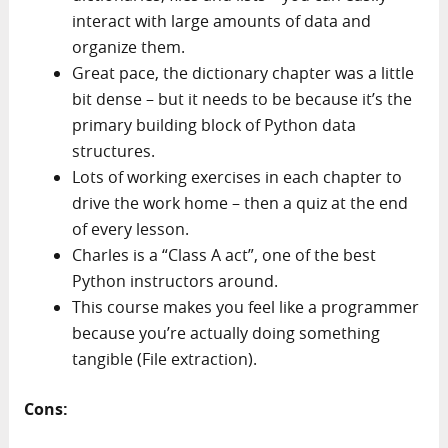
interact with large amounts of data and
organize them.
Great pace, the dictionary chapter was a little
bit dense – but it needs to be because it’s the
primary building block of Python data
structures.
Lots of working exercises in each chapter to
drive the work home – then a quiz at the end
of every lesson.
Charles is a “Class A act”, one of the best
Python instructors around.
This course makes you feel like a programmer
because you’re actually doing something
tangible (File extraction).
Cons: