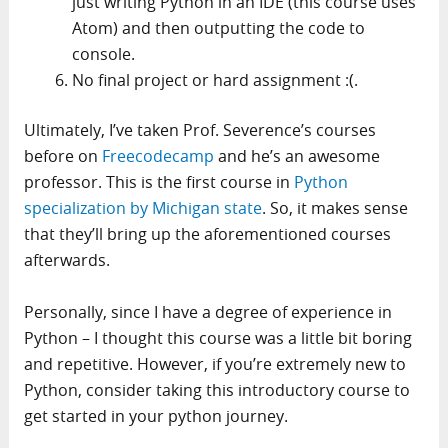
just writing Python in an IDE (this course uses
Atom) and then outputting the code to
console.
No final project or hard assignment :(.
Ultimately, I’ve taken Prof. Severence’s courses
before on
Freecodecamp
and he’s an awesome
professor. This is the first course in
Python
specialization by Michigan state
. So, it makes sense
that they’ll bring up the aforementioned courses
afterwards.
Personally, since I have a degree of experience in
Python – I thought this course was a little bit boring
and repetitive. However, if you’re extremely new to
Python, consider taking this introductory course to
get started in your python journey.