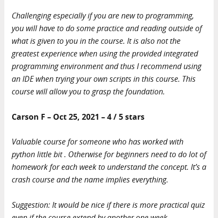
Challenging especially if you are new to programming,
you will have to do some practice and reading outside of
what is given to you in the course. It is also not the
greatest experience when using the provided integrated
programming environment and thus I recommend using
an IDE when trying your own scripts in this course. This
course will allow you to grasp the foundation.
Carson F – Oct 25, 2021 – 4 / 5 stars
Valuable course for someone who has worked with
python little bit . Otherwise for beginners need to do lot of
homework for each week to understand the concept. It’s a
crash course and the name implies everything.
Suggestion: It would be nice if there is more practical quiz
even if the course extend by another one week.