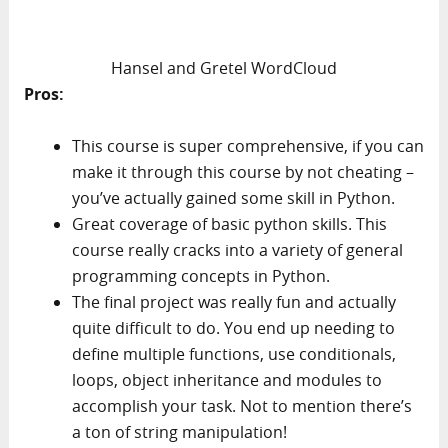
Hansel and Gretel WordCloud
Pros:
This course is super comprehensive, if you can
make it through this course by not cheating –
you’ve actually gained some skill in Python.
Great coverage of basic python skills. This
course really cracks into a variety of general
programming concepts in Python.
The final project was really fun and actually
quite difficult to do. You end up needing to
define multiple functions, use conditionals,
loops, object inheritance and modules to
accomplish your task. Not to mention there’s
a ton of string manipulation!