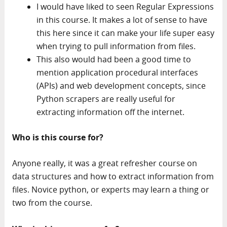
I would have liked to seen Regular Expressions
in this course. It makes a lot of sense to have
this here since it can make your life super easy
when trying to pull information from files.
This also would had been a good time to
mention application procedural interfaces
(APIs) and web development concepts, since
Python scrapers are really useful for
extracting information off the internet.
Who is this course for?
Anyone really, it was a great refresher course on
data structures and how to extract information from
files. Novice python, or experts may learn a thing or
two from the course.