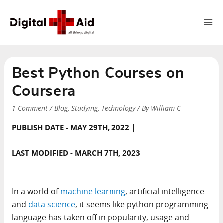
Ma
Me
Best Python Courses on
Coursera
1 Comment
/
Blog
,
Studying
,
Technology
/ By
William C
|
PUBLISH DATE - MAY 29TH, 2022
LAST MODIFIED - MARCH 7TH, 2023
In a world of
machine learning
, artificial intelligence
and
data science
, it seems like python programming
language has taken off in popularity, usage and