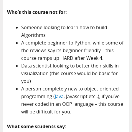
Who’s this course not for:
Someone looking to learn how to build
Algorithms
A complete beginner to Python, while some of
the reviews say its beginner friendly – this
course ramps up HARD after Week 4.
Data scientist looking to better their skills in
visualization (this course would be basic for
you)
A person completely new to object-oriented
programming (
Java
, Javascript etc..), if you’ve
never coded in an OOP language – this course
will be difficult for you.
What some students say: