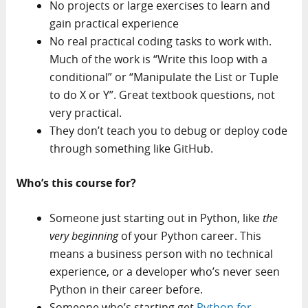
No projects or large exercises to learn and
gain practical experience
No real practical coding tasks to work with.
Much of the work is “Write this loop with a
conditional” or “Manipulate the List or Tuple
to do X or Y”. Great textbook questions, not
very practical.
They don’t teach you to debug or deploy code
through something like GitHub.
Who’s this course for?
Someone just starting out in Python, like
the
very beginning
of your Python career. This
means a business person with no technical
experience, or a developer who’s never seen
Python in their career before.
Someone who’s starting get
Python for