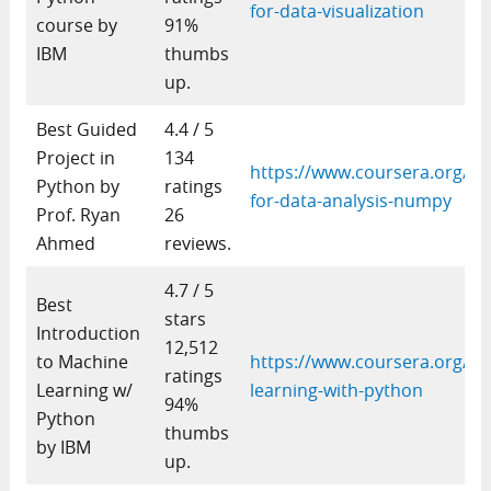
for-data-visualization
course by
91%
IBM
thumbs
up.
Best Guided
4.4 / 5
Project in
134
https://www.coursera.org/pr
Python by
ratings
for-data-analysis-numpy
Prof. Ryan
26
Ahmed
reviews.
4.7 / 5
Best
stars
Introduction
12,512
to Machine
https://www.coursera.org/le
ratings
Learning w/
learning-with-python
94%
Python
thumbs
by IBM
up.