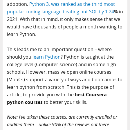
adoption.
Python 3, was ranked as the third most
popular coding language beating out SQL by 1.24
% in
2021. With that in mind, it only makes sense that we
would have thousands of people a month wanting to
learn Python.
This leads me to an important question – where
should you
learn Python
? Python is taught at the
college level (Computer science) and in some high
schools. However, massive open online courses
(MooCs) support a variety of ways and bootcamps to
learn python from scratch. This is the purpose of
article, to provide you with the
best Coursera
python courses
to better your skills.
Note: I’ve taken these courses, are currently enrolled or
audited them – unlike 90% of the reviews out there.