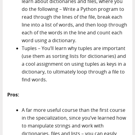
learn about dictionaries and files, where you
do the following – Write a Python program to
read through the lines of the file, break each
line into a list of words, and then loop through
each of the words in the line and count each
word using a dictionary.
Tuples – You’ll learn why tuples are important
(use them as sorting lists for dictionaries) and
a cool assignment on using tuples as keys in a
dictionary, to ultimately loop through a file to
find words.
Pros:
A far more useful course than the first course
in the specialization, since you’ve learned how
to manipulate strings and work with
dictionaries, files and lists – you can easily