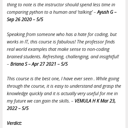
thing to note is the instructor should spend less time in
comparing python to a human and ‘talking’ –
Ayush G –
Sep 26 2020 – 5/5
Speaking from someone who has a hate for coding, but
works in IT, this course is fabulous! The professor finds
real world examples that make sense to non-coding
brained students. Refreshing, challenging, and insightful!
–
Briana S – Apr 27 2021 – 5/5
This course is the best one, I have ever seen . While going
through the course, it is easy to understand and grasp the
knowledge quickly and it is actually very useful for me in
my future we can gain the skills. –
VEMULA H K Mar 23,
2022 – 5/5
Verdict: