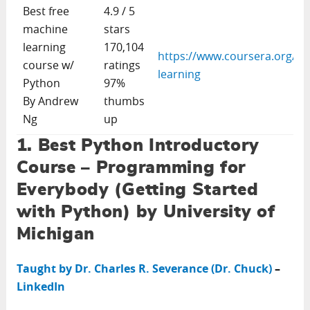
Best free
4.9 / 5
machine
stars
learning
170,104
https://www.coursera.org/le
course w/
ratings
learning
Python
97%
By Andrew
thumbs
Ng
up
1. Best Python Introductory
Course – Programming for
Everybody (Getting Started
with Python) by University of
Michigan
Taught by Dr. Charles R. Severance (Dr. Chuck)
–
LinkedIn