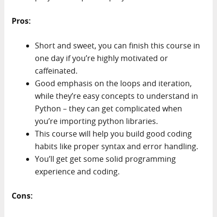
Pros:
Short and sweet, you can finish this course in
one day if you’re highly motivated or
caffeinated.
Good emphasis on the loops and iteration,
while they’re easy concepts to understand in
Python – they can get complicated when
you’re importing python libraries.
This course will help you build good coding
habits like proper syntax and error handling.
You’ll get get some solid programming
experience and coding.
Cons: