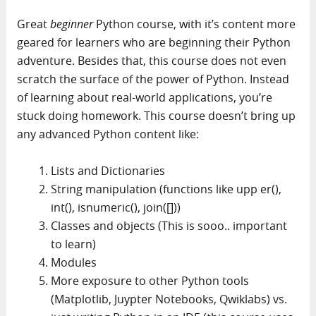
Great
beginner
Python course, with it’s content more
geared for learners who are beginning their Python
adventure. Besides that, this course does not even
scratch the surface of the power of Python. Instead
of learning about real-world applications, you’re
stuck doing homework. This course doesn’t bring up
any advanced Python content like:
Lists and Dictionaries
String manipulation (functions like upp er(),
int(), isnumeric(), join([]))
Classes and objects (This is sooo.. important
to learn)
Modules
More exposure to other Python tools
(Matplotlib, Juypter Notebooks, Qwiklabs) vs.