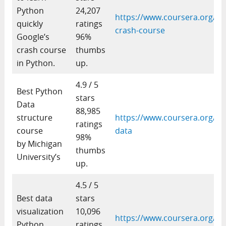
Python
24,207
https://www.coursera.org/le
quickly
ratings
crash-course
Google’s
96%
crash course
thumbs
in Python.
up.
4.9 / 5
Best Python
stars
Data
88,985
structure
https://www.coursera.org/le
ratings
course
data
98%
by Michigan
thumbs
University’s
up.
4.5 / 5
Best data
stars
visualization
10,096
https://www.coursera.org/le
Python
ratings