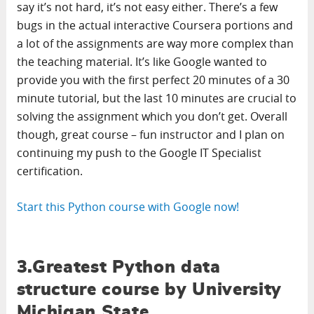
say it’s not hard, it’s not easy either. There’s a few
bugs in the actual interactive Coursera portions and
a lot of the assignments are way more complex than
the teaching material. It’s like Google wanted to
provide you with the first perfect 20 minutes of a 30
minute tutorial, but the last 10 minutes are crucial to
solving the assignment which you don’t get. Overall
though, great course – fun instructor and I plan on
continuing my push to the Google IT Specialist
certification.
Start this Python course with Google now!
3.Greatest Python data
structure course by University
Michigan State