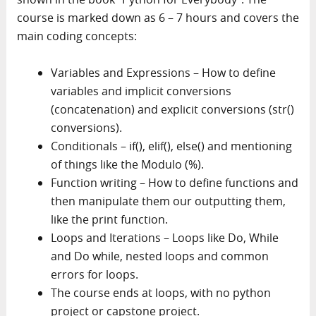
course is marked down as 6 – 7 hours and covers the
main coding concepts:
Variables and Expressions – How to define
variables and implicit conversions
(concatenation) and explicit conversions (str()
conversions).
Conditionals – if(), elif(), else() and mentioning
of things like the Modulo (%).
Function writing – How to define functions and
then manipulate them our outputting them,
like the print function.
Loops and Iterations – Loops like Do, While
and Do while, nested loops and common
errors for loops.
The course ends at loops, with no python
project or capstone project.