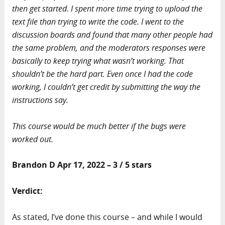
then get started. I spent more time trying to upload the
text file than trying to write the code. I went to the
discussion boards and found that many other people had
the same problem, and the moderators responses were
basically to keep trying what wasn’t working. That
shouldn’t be the hard part. Even once I had the code
working, I couldn’t get credit by submitting the way the
instructions say.
This course would be much better if the bugs were
worked out.
Brandon D Apr 17, 2022 – 3 / 5 stars
Verdict:
As stated, I’ve done this course – and while I would