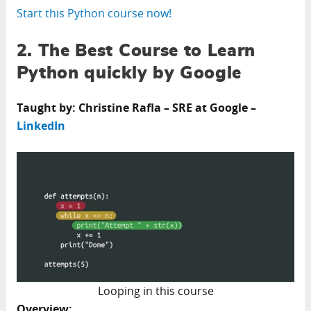
Start this Python course now!
2. The Best Course to Learn
Python quickly by Google
Taught by: Christine Rafla – SRE at Google –
LinkedIn
Looping in this course
Overview: