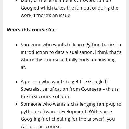
Many of the assignment’s answers can be
Googled which takes the fun out of doing the
work if there’s an issue.
Who’s this course for:
Someone who wants to learn Python basics to
introduction to data visualization. I think that’s
where this course actually ends up finishing
at.
A person who wants to get the Google IT
Specialist certification from Coursera – this is
the first course of four.
Someone who wants a challenging ramp-up to
python software development. With some
Googling (not cheating for the answer), you
can do this course.