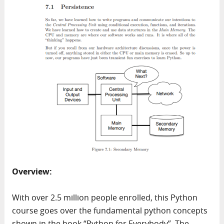
Overview:
With over 2.5 million people enrolled, this Python
course goes over the fundamental python concepts
shown in the book “Python for Everybody”. The