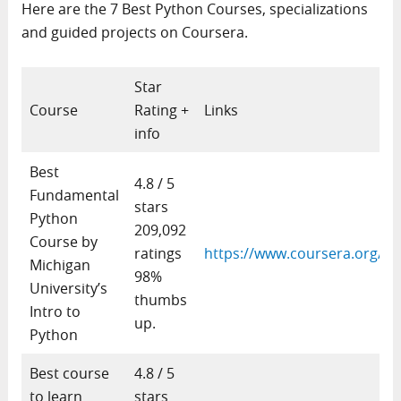
Here are the 7 Best Python Courses, specializations
and guided projects on Coursera.
Star
Course
Rating +
Links
info
Best
4.8 / 5
Fundamental
stars
Python
209,092
Course by
ratings
https://www.coursera.org/le
Michigan
98%
University’s
thumbs
Intro to
up.
Python
Best course
4.8 / 5
to learn
stars