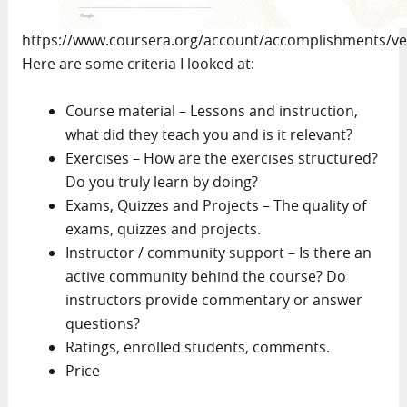
https://www.coursera.org/account/accomplishments/ve
Here are some criteria I looked at:
Course material – Lessons and instruction,
what did they teach you and is it relevant?
Exercises – How are the exercises structured?
Do you truly learn by doing?
Exams, Quizzes and Projects – The quality of
exams, quizzes and projects.
Instructor / community support – Is there an
active community behind the course? Do
instructors provide commentary or answer
questions?
Ratings, enrolled students, comments.
Price