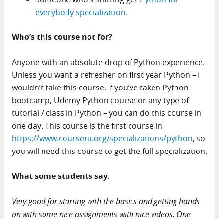
everybody specialization
.
Who’s this course not for?
Anyone with an absolute drop of Python experience.
Unless you want a refresher on first year Python – I
wouldn’t take this course. If you’ve taken Python
bootcamp, Udemy Python course or any type of
tutorial / class in Python – you can do this course in
one day. This course is the first course in
https://www.coursera.org/specializations/python
, so
you will need this course to get the full specialization.
What some students say:
Very good for starting with the basics and getting hands
on with some nice assignments with nice videos. One