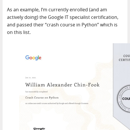
As an example, I’m currently enrolled (and am
actively doing) the Google IT specialist certification,
and passed their “crash course in Python” which is
on this list.