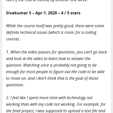
Sivakumar S – Apr 7, 2020 – 4 / 5 stars
While the course itself was pretty good, there were some
definite technical issues (which is ironic for a coding
course).
1. When the video pauses for qeustions, you can’t go back
and look at the video to learn how to answer the
question. Watching once is probably not going to be
enough for most people to figure out the code to be able
to move on, and I don’t think that is the goal of those
questions.
2. I feel like I spent more time with technology not
working than with my code not working. For example, for
the final project, I was supposed to upload a text file and