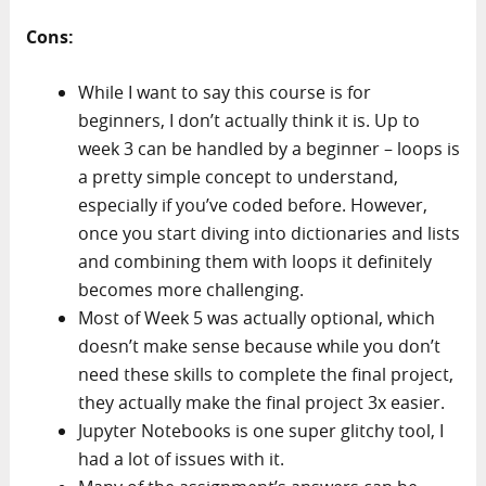
Cons:
While I want to say this course is for
beginners, I don’t actually think it is. Up to
week 3 can be handled by a beginner – loops is
a pretty simple concept to understand,
especially if you’ve coded before. However,
once you start diving into dictionaries and lists
and combining them with loops it definitely
becomes more challenging.
Most of Week 5 was actually optional, which
doesn’t make sense because while you don’t
need these skills to complete the final project,
they actually make the final project 3x easier.
Jupyter Notebooks is one super glitchy tool, I
had a lot of issues with it.