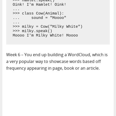
>>> hamlet.speak()

Oink! I'm Hamlet! Oink!

... 

>>> class Cow(Animal):

...     sound = "Moooo"

... 

>>> milky = Cow("Milky White")

>>> milky.speak()

Moooo I'm Milky White! Moooo
Week 6 – You end up building a WordCloud, which is
a very popular way to showcase words based off
frequency appearing in page, book or an article.