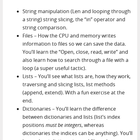
String manipulation (Len and looping through
a string) string slicing, the “in” operator and
string comparison.
Files – How the CPU and memory writes
information to files so we can save the data.
You’ll learn the “Open, close, read, write” and
also learn how to search through a file with a
loop (a super useful tactic).
Lists – You’ll see what lists are, how they work,
traversing and slicing lists, list methods
(append, extend). With a fun exercise at the
end.
Dictionaries – You’ll learn the difference
between dictionaries and lists (list’s index
positions
must be integers
, whereas
dictionaries the indices can be anything). You’ll