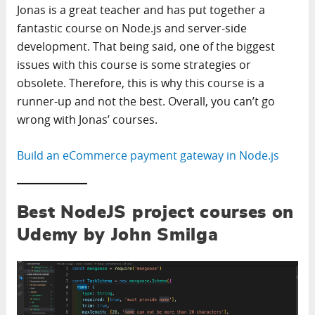
Jonas is a great teacher and has put together a
fantastic course on Node.js and server-side
development. That being said, one of the biggest
issues with this course is some strategies or
obsolete. Therefore, this is why this course is a
runner-up and not the best. Overall, you can’t go
wrong with Jonas’ courses.
Build an eCommerce payment gateway in Node.js
Best NodeJS project courses on
Udemy by John Smilga