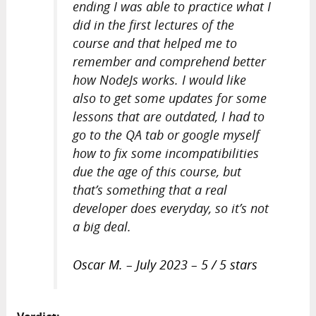
ending I was able to practice what I
did in the first lectures of the
course and that helped me to
remember and comprehend better
how NodeJs works. I would like
also to get some updates for some
lessons that are outdated, I had to
go to the QA tab or google myself
how to fix some incompatibilities
due the age of this course, but
that’s something that a real
developer does everyday, so it’s not
a big deal.
Oscar M. – July 2023 – 5 / 5 stars