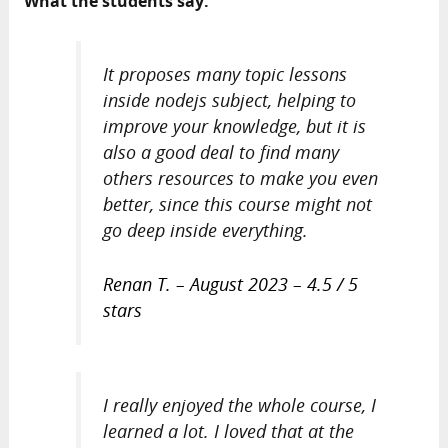
What the students say:
It proposes many topic lessons
inside nodejs subject, helping to
improve your knowledge, but it is
also a good deal to find many
others resources to make you even
better, since this course might not
go deep inside everything.
Renan T. – August 2023 – 4.5 / 5
stars
I really enjoyed the whole course, I
learned a lot. I loved that at the