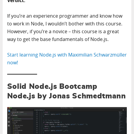
Verdict:
If you’re an experience programmer and know how
to work in Node, I wouldn’t bother with this course.
However, if you’re a novice – this course is a great
way to get the base fundamentals of Node.js.
Start learning Node.js with Maximilian Schwarzmüller
now!
Solid Node.js Bootcamp
Node.js by Jonas Schmedtmann