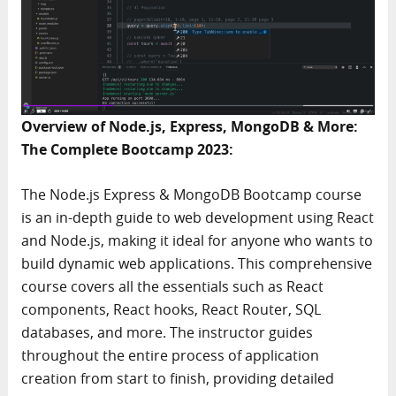
Overview of Node.js, Express, MongoDB & More:
The Complete Bootcamp 2023:
The Node.js Express & MongoDB Bootcamp course
is an in-depth guide to web development using React
and Node.js, making it ideal for anyone who wants to
build dynamic web applications. This comprehensive
course covers all the essentials such as React
components, React hooks, React Router, SQL
databases, and more. The instructor guides
throughout the entire process of application
creation from start to finish, providing detailed