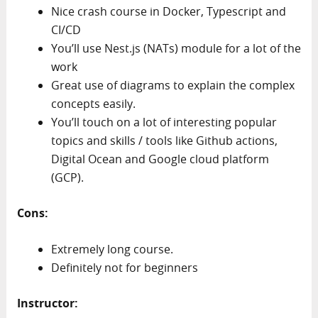
Nice crash course in Docker, Typescript and
CI/CD
You’ll use Nest.js (NATs) module for a lot of the
work
Great use of diagrams to explain the complex
concepts easily.
You’ll touch on a lot of interesting popular
topics and skills / tools like Github actions,
Digital Ocean and Google cloud platform
(GCP).
Cons:
Extremely long course.
Definitely not for beginners
Instructor: