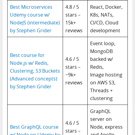
Best Microservices
4.8 / 5
React, Docker,
Udemy course w/
stars –
K8s, NATs,
NodeJS (intermediate)
15k+
CI/CD, Cloud
by Stephen Grider
reviews
development
Event loop,
MongoDB
Best course for
4.6 / 5
backed w/
Node.js w/ Redis,
stars –
Redis,
Clustering, S3 Buckets
~9k+
Image hosting
(Advanced concepts)
reviews
on AWS S3,
by Stephen Grider
Threads +
clustering
GraphQL
server on
4.6 / 5
Best GraphQL course
Node, express
stars –
w/ Node on Udemy by
and Apollo