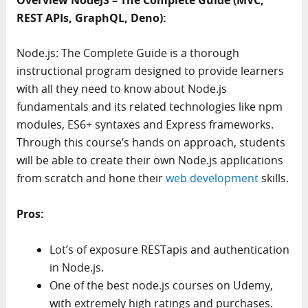
REST APIs, GraphQL, Deno):
Node.js: The Complete Guide is a thorough
instructional program designed to provide learners
with all they need to know about Node.js
fundamentals and its related technologies like npm
modules, ES6+ syntaxes and Express frameworks.
Through this course’s hands on approach, students
will be able to create their own Node.js applications
from scratch and hone their
web development
skills.
Pros:
Lot’s of exposure RESTapis and authentication
in Node.js.
One of the best node.js courses on Udemy,
with extremely high ratings and purchases.