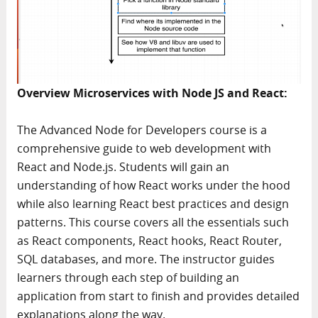
Overview Microservices with Node JS and React:
The Advanced Node for Developers course is a
comprehensive guide to web development with
React and Node.js. Students will gain an
understanding of how React works under the hood
while also learning React best practices and design
patterns. This course covers all the essentials such
as React components, React hooks, React Router,
SQL databases, and more. The instructor guides
learners through each step of building an
application from start to finish and provides detailed
explanations along the way.