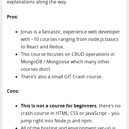
explanations along the way.
Pros:
Jonas is a fantastic, experience web developer
with ~10 courses ranging from node.js basics
to React and Redux.
This course focuses on CRUD operations in
MongoDB / Mongoose which many other
courses don’t
There’s also a small GIT Crash course.
Cons:
This is not a course for beginners
, there’s no
crash-course in HTML, CSS or JavaScript – you
jump right into Node.js and npm.
All of the hosting and environment set-up is