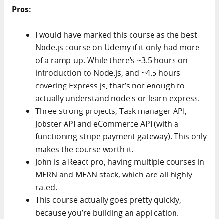
Pros:
I would have marked this course as the best
Node.js course on Udemy if it only had more
of a ramp-up. While there’s ~3.5 hours on
introduction to Node.js, and ~4.5 hours
covering Express.js, that’s not enough to
actually understand nodejs or learn express.
Three strong projects, Task manager API,
Jobster API and eCommerce API (with a
functioning stripe payment gateway). This only
makes the course worth it.
John is a React pro, having multiple courses in
MERN and MEAN stack, which are all highly
rated.
This course actually goes pretty quickly,
because you’re building an application.