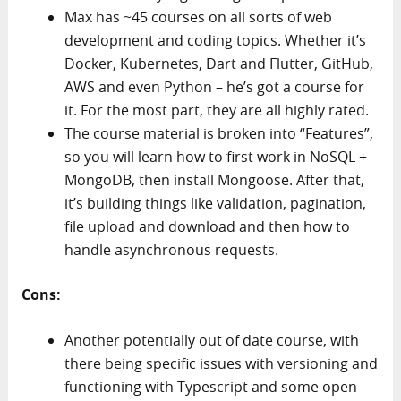
Max has ~45 courses on all sorts of web
development and coding topics. Whether it’s
Docker, Kubernetes, Dart and Flutter, GitHub,
AWS and even Python – he’s got a course for
it. For the most part, they are all highly rated.
The course material is broken into “Features”,
so you will learn how to first work in NoSQL +
MongoDB, then install Mongoose. After that,
it’s building things like validation, pagination,
file upload and download and then how to
handle asynchronous requests.
Cons:
Another potentially out of date course, with
there being specific issues with versioning and
functioning with Typescript and some open-