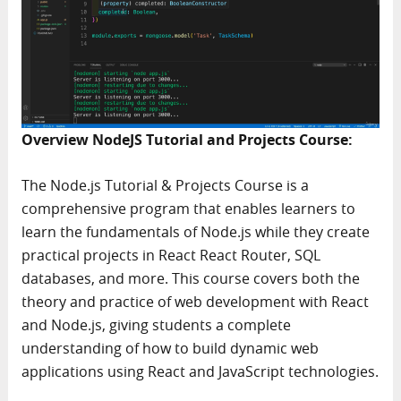
Overview NodeJS Tutorial and Projects Course:
The Node.js Tutorial & Projects Course is a
comprehensive program that enables learners to
learn the fundamentals of Node.js while they create
practical projects in React React Router, SQL
databases, and more. This course covers both the
theory and practice of web development with React
and Node.js, giving students a complete
understanding of how to build dynamic web
applications using React and JavaScript technologies.