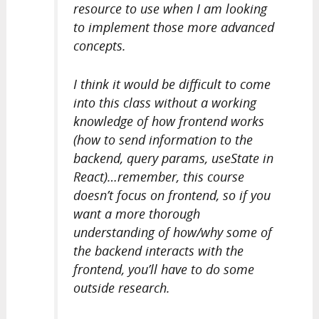
resource to use when I am looking
to implement those more advanced
concepts.
I think it would be difficult to come
into this class without a working
knowledge of how frontend works
(how to send information to the
backend, query params, useState in
React)…remember, this course
doesn’t focus on frontend, so if you
want a more thorough
understanding of how/why some of
the backend interacts with the
frontend, you’ll have to do some
outside research.