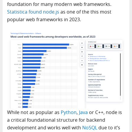
foundation for many modern web frameworks.
Statistica found node.js
as one of the this most
popular web frameworks in 2023.
While not as popular as
Python
,
Java
or C++, node is
a critical foundational structure for backend
development and works well with
NoSQL
due to it’s