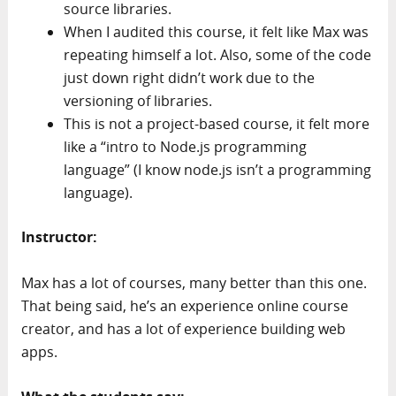
source libraries.
When I audited this course, it felt like Max was
repeating himself a lot. Also, some of the code
just down right didn’t work due to the
versioning of libraries.
This is not a project-based course, it felt more
like a “intro to Node.js programming
language” (I know node.js isn’t a programming
language).
Instructor:
Max has a lot of courses, many better than this one.
That being said, he’s an experience online course
creator, and has a lot of experience building web
apps.