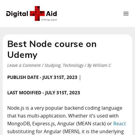
Ma
Me
Best Node course on
Udemy
Leave a Comment
/
Studying
,
Technology
/ By
William C
|
PUBLISH DATE - JULY 31ST, 2023
LAST MODIFIED - JULY 31ST, 2023
Node.js is a very popular backend coding language
that has multi-application. Whether it’s used with
MongoDB, Express.js, Angular (MEAN stack) or
React
substituting for Angular (MERN), it is the underlying