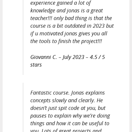
experience gained a lot of
knowledge and jonas is a great
teacher!!! only bad thing is that the
course is a bit outdated in 2023 but
if u motivated jonas gives you all
the tools to finish the project!!!
Giovanni C. – July 2023 – 4.5 / 5
stars
Fantastic course. Jonas explains
concepts slowly and clearly. He
doesn’t just spit code at you, but
pauses to explain why we’re doing
things and how it can be useful to
you. Lots of great projects and