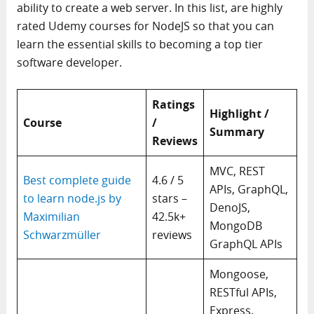
ability to create a web server. In this list, are highly
rated Udemy courses for NodeJS so that you can
learn the essential skills to becoming a top tier
software developer.
Ratings
Highlight /
Course
/
Summary
Reviews
MVC, REST
Best complete guide
4.6 / 5
APIs, GraphQL,
to learn node.js by
stars –
DenoJS,
Maximilian
42.5k+
MongoDB
Schwarzmüller
reviews
GraphQL APIs
Mongoose,
RESTful APIs,
Express,