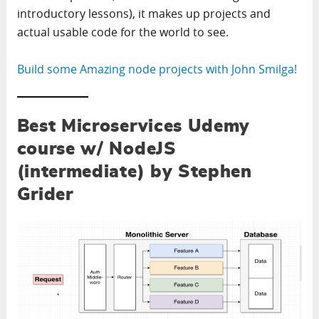
introductory lessons), it makes up projects and
actual usable code for the world to see.
Build some Amazing node projects with John Smilga!
Best Microservices Udemy
course w/ NodeJS
(intermediate) by Stephen
Grider