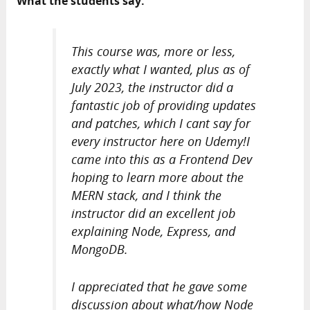
What the students say:
This course was, more or less,
exactly what I wanted, plus as of
July 2023, the instructor did a
fantastic job of providing updates
and patches, which I cant say for
every instructor here on Udemy!I
came into this as a Frontend Dev
hoping to learn more about the
MERN stack, and I think the
instructor did an excellent job
explaining Node, Express, and
MongoDB.
I appreciated that he gave some
discussion about what/how Node