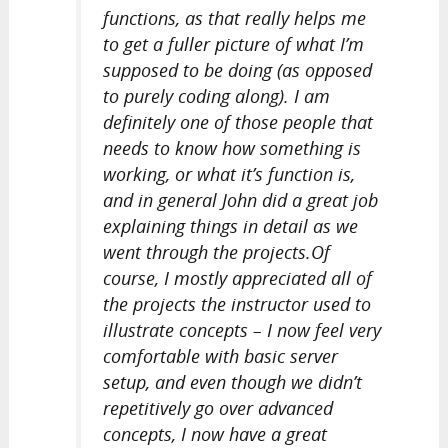
functions, as that really helps me
to get a fuller picture of what I’m
supposed to be doing (as opposed
to purely coding along). I am
definitely one of those people that
needs to know how something is
working, or what it’s function is,
and in general John did a great job
explaining things in detail as we
went through the projects.Of
course, I mostly appreciated all of
the projects the instructor used to
illustrate concepts – I now feel very
comfortable with basic server
setup, and even though we didn’t
repetitively go over advanced
concepts, I now have a great