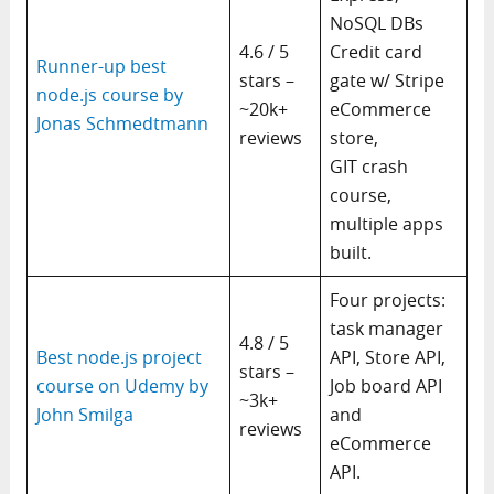
NoSQL DBs
4.6 / 5
Credit card
Runner-up best
stars –
gate w/ Stripe
node.js course by
~20k+
eCommerce
Jonas Schmedtmann
reviews
store,
GIT crash
course,
multiple apps
built.
Four projects:
task manager
4.8 / 5
Best node.js project
API, Store API,
stars –
course on Udemy by
Job board API
~3k+
John Smilga
and
reviews
eCommerce
API.