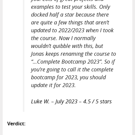
examples to test your skills. Only
docked half a star because there
are quite a few things that aren’t
updated to 2022/2023 when I took
the course. Now I normally
wouldn’t quibble with this, but
Jonas keeps renaming the course to
“…Complete Bootcamp 2023”. So if
you’re going to call it the complete
bootcamp for 2023, you should
update it for 2023.
Luke W. – July 2023 – 4.5 / 5 stars
Verdict: