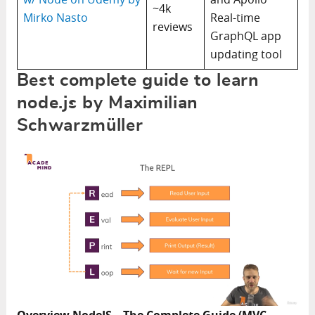
~4k
Mirko Nasto
Real-time
reviews
GraphQL app
updating tool
Best complete guide to learn
node.js by Maximilian
Schwarzmüller
Overview NodeJS – The Complete Guide (MVC,