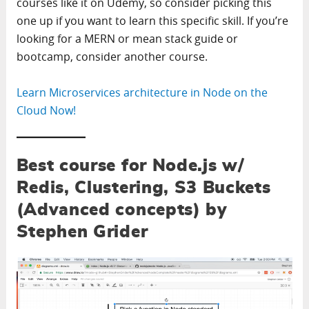
courses like it on Udemy, so consider picking this
one up if you want to learn this specific skill. If you’re
looking for a MERN or mean stack guide or
bootcamp, consider another course.
Learn Microservices architecture in Node on the
Cloud Now!
Best course for Node.js w/
Redis, Clustering, S3 Buckets
(Advanced concepts) by
Stephen Grider