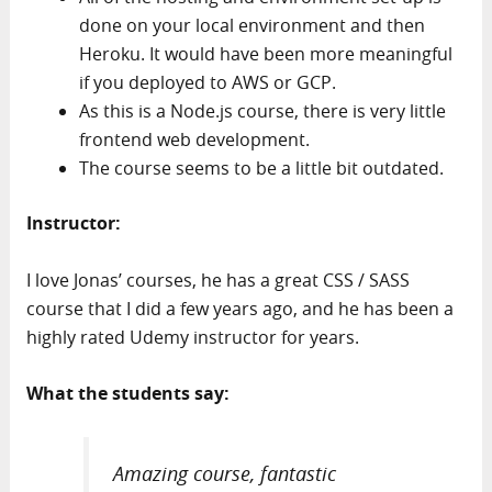
done on your local environment and then
Heroku. It would have been more meaningful
if you deployed to AWS or GCP.
As this is a Node.js course, there is very little
frontend web development.
The course seems to be a little bit outdated.
Instructor:
I love Jonas’ courses, he has a great CSS / SASS
course that I did a few years ago, and he has been a
highly rated Udemy instructor for years.
What the students say:
Amazing course, fantastic