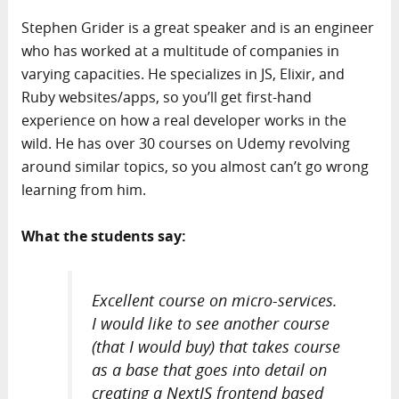
Stephen Grider is a great speaker and is an engineer
who has worked at a multitude of companies in
varying capacities. He specializes in JS, Elixir, and
Ruby websites/apps, so you’ll get first-hand
experience on how a real developer works in the
wild. He has over 30 courses on Udemy revolving
around similar topics, so you almost can’t go wrong
learning from him.
What the students say:
Excellent course on micro-services.
I would like to see another course
(that I would buy) that takes course
as a base that goes into detail on
creating a NextJS frontend based