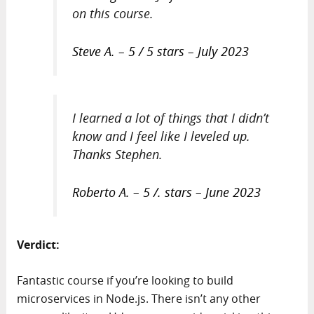
on this course.
Steve A. – 5 / 5 stars – July 2023
I learned a lot of things that I didn’t
know and I feel like I leveled up.
Thanks Stephen.
Roberto A. – 5 /. stars – June 2023
Verdict:
Fantastic course if you’re looking to build
microservices in Node.js. There isn’t any other