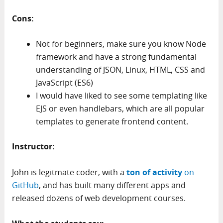
Cons:
Not for beginners, make sure you know Node
framework and have a strong fundamental
understanding of JSON, Linux, HTML, CSS and
JavaScript (ES6)
I would have liked to see some templating like
EJS or even handlebars, which are all popular
templates to generate frontend content.
Instructor:
John is legitmate coder, with a
ton of activity
on
GitHub
, and has built many different apps and
released dozens of web development courses.