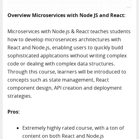
Overview Microservices with Node JS and React:
Microservices with Node.js & React teaches students
how to develop microservices architectures with
React and Node.js, enabling users to quickly build
sophisticated applications without writing complex
code or dealing with complex data structures.
Through this course, learners will be introduced to
concepts such as state management, React
component design, API creation and deployment
strategies.
Pros:
Extremely highly rated course, with a ton of
content on both React and Node.js