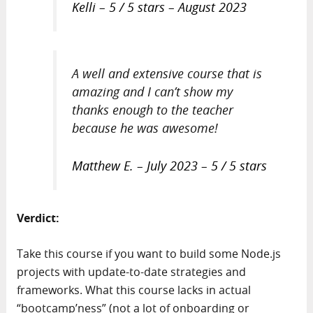
Kelli – 5 / 5 stars – August 2023
A well and extensive course that is
amazing and I can’t show my
thanks enough to the teacher
because he was awesome!
Matthew E. – July 2023 – 5 / 5 stars
Verdict:
Take this course if you want to build some Node.js
projects with update-to-date strategies and
frameworks. What this course lacks in actual
“bootcamp’ness” (not a lot of onboarding or