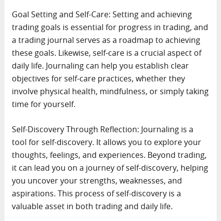
Goal Setting and Self-Care: Setting and achieving
trading goals is essential for progress in trading, and
a trading journal serves as a roadmap to achieving
these goals. Likewise, self-care is a crucial aspect of
daily life. Journaling can help you establish clear
objectives for self-care practices, whether they
involve physical health, mindfulness, or simply taking
time for yourself.
Self-Discovery Through Reflection: Journaling is a
tool for self-discovery. It allows you to explore your
thoughts, feelings, and experiences. Beyond trading,
it can lead you on a journey of self-discovery, helping
you uncover your strengths, weaknesses, and
aspirations. This process of self-discovery is a
valuable asset in both trading and daily life.