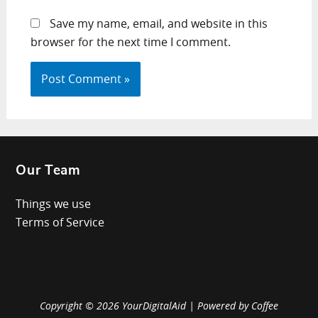
Save my name, email, and website in this
browser for the next time I comment.
Our Team
Things we use
Terms of Service
Copyright © 2026 YourDigitalAid | Powered by Coffee