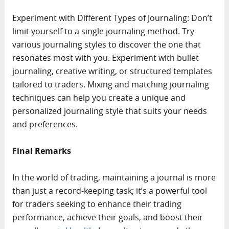
Experiment with Different Types of Journaling: Don’t
limit yourself to a single journaling method. Try
various journaling styles to discover the one that
resonates most with you. Experiment with bullet
journaling, creative writing, or structured templates
tailored to traders. Mixing and matching journaling
techniques can help you create a unique and
personalized journaling style that suits your needs
and preferences.
Final Remarks
In the world of trading, maintaining a journal is more
than just a record-keeping task; it’s a powerful tool
for traders seeking to enhance their trading
performance, achieve their goals, and boost their