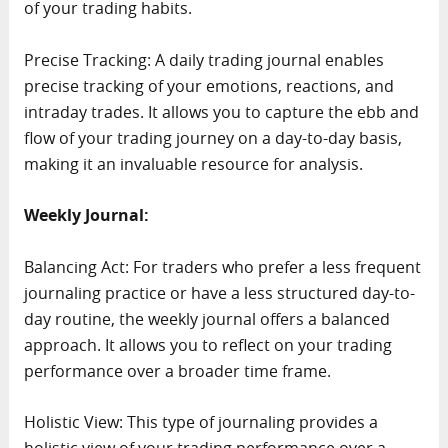
of your trading habits.
Precise Tracking: A daily trading journal enables
precise tracking of your emotions, reactions, and
intraday trades. It allows you to capture the ebb and
flow of your trading journey on a day-to-day basis,
making it an invaluable resource for analysis.
Weekly Journal:
Balancing Act: For traders who prefer a less frequent
journaling practice or have a less structured day-to-
day routine, the weekly journal offers a balanced
approach. It allows you to reflect on your trading
performance over a broader time frame.
Holistic View: This type of journaling provides a