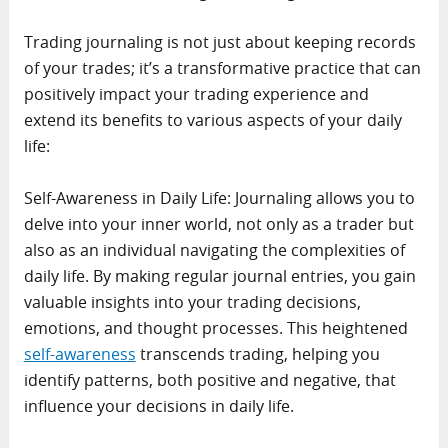
Trading journaling is not just about keeping records
of your trades; it’s a transformative practice that can
positively impact your trading experience and
extend its benefits to various aspects of your daily
life:
Self-Awareness in Daily Life: Journaling allows you to
delve into your inner world, not only as a trader but
also as an individual navigating the complexities of
daily life. By making regular journal entries, you gain
valuable insights into your trading decisions,
emotions, and thought processes. This heightened
self-awareness
transcends trading, helping you
identify patterns, both positive and negative, that
influence your decisions in daily life.