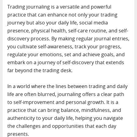
Trading journaling is a versatile and powerful
practice that can enhance not only your trading
journey but also your daily life, social media
presence, physical health, self-care routine, and self-
discovery process. By making regular journal entries,
you cultivate self-awareness, track your progress,
regulate your emotions, set and achieve goals, and
embark on a journey of self-discovery that extends
far beyond the trading desk.
In a world where the lines between trading and daily
life are often blurred, journaling offers a clear path
to self-improvement and personal growth. It is a
practice that can bring balance, mindfulness, and
authenticity to your daily life, helping you navigate
the challenges and opportunities that each day
presents.