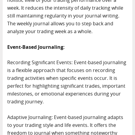
holistic view of your trading performance over a
week. It reduces the intensity of daily tracking while
still maintaining regularity in your journal writing.
The weekly journal allows you to step back and
analyze your trading week as a whole.
Event-Based Journaling:
Recording Significant Events: Event-based journaling
is a flexible approach that focuses on recording
trading activities when specific events occur. It is
perfect for highlighting significant trades, important
milestones, or emotional experiences during your
trading journey.
Adaptive Journaling: Event-based journaling adapts
to your trading style and life events. It offers the
freedom to journal when something noteworthy