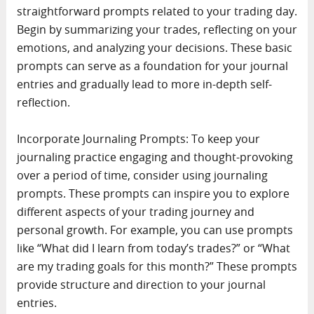
straightforward prompts related to your trading day.
Begin by summarizing your trades, reflecting on your
emotions, and analyzing your decisions. These basic
prompts can serve as a foundation for your journal
entries and gradually lead to more in-depth self-
reflection.
Incorporate Journaling Prompts: To keep your
journaling practice engaging and thought-provoking
over a period of time, consider using journaling
prompts. These prompts can inspire you to explore
different aspects of your trading journey and
personal growth. For example, you can use prompts
like “What did I learn from today’s trades?” or “What
are my trading goals for this month?” These prompts
provide structure and direction to your journal
entries.