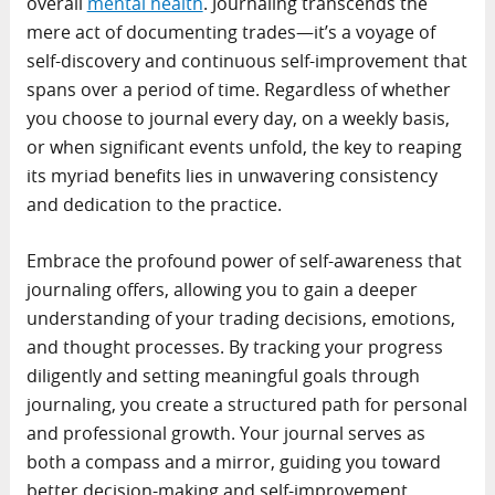
overall
mental health
. Journaling transcends the
mere act of documenting trades—it’s a voyage of
self-discovery and continuous self-improvement that
spans over a period of time. Regardless of whether
you choose to journal every day, on a weekly basis,
or when significant events unfold, the key to reaping
its myriad benefits lies in unwavering consistency
and dedication to the practice.
Embrace the profound power of self-awareness that
journaling offers, allowing you to gain a deeper
understanding of your trading decisions, emotions,
and thought processes. By tracking your progress
diligently and setting meaningful goals through
journaling, you create a structured path for personal
and professional growth. Your journal serves as
both a compass and a mirror, guiding you toward
better decision-making and self-improvement.