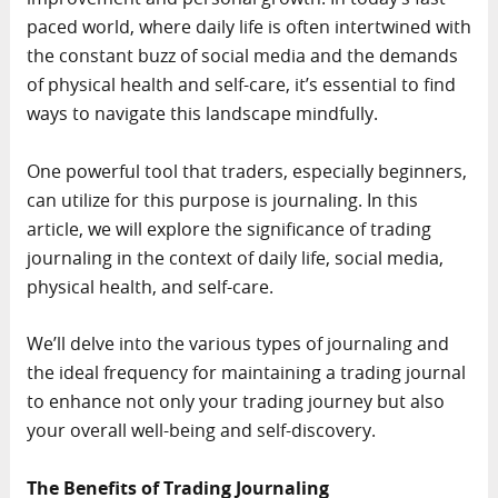
paced world, where daily life is often intertwined with
the constant buzz of social media and the demands
of physical health and self-care, it’s essential to find
ways to navigate this landscape mindfully.
One powerful tool that traders, especially beginners,
can utilize for this purpose is journaling. In this
article, we will explore the significance of trading
journaling in the context of daily life, social media,
physical health, and self-care.
We’ll delve into the various types of journaling and
the ideal frequency for maintaining a trading journal
to enhance not only your trading journey but also
your overall well-being and self-discovery.
The Benefits of Trading Journaling