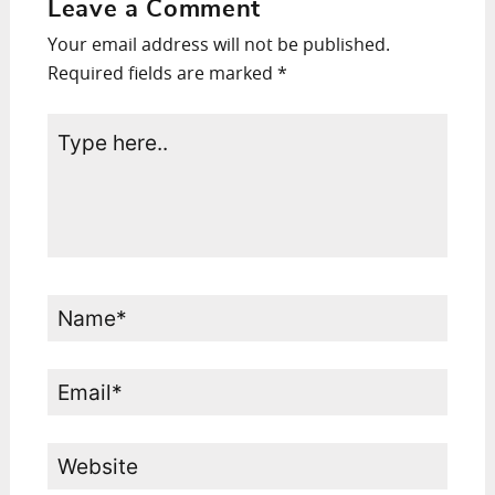
Leave a Comment
Your email address will not be published.
Required fields are marked
*
Type
here..
Name*
Email*
Website