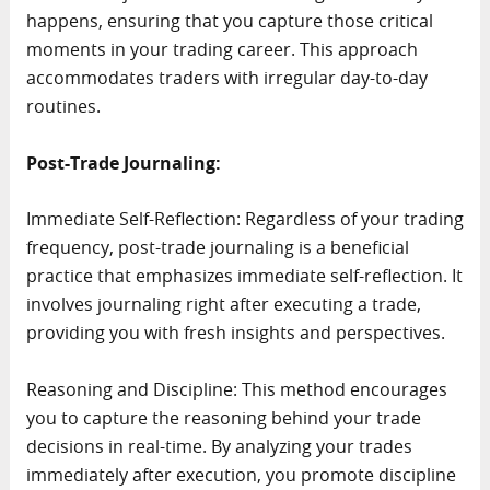
happens, ensuring that you capture those critical
moments in your trading career. This approach
accommodates traders with irregular day-to-day
routines.
Post-Trade Journaling:
Immediate Self-Reflection: Regardless of your trading
frequency, post-trade journaling is a beneficial
practice that emphasizes immediate self-reflection. It
involves journaling right after executing a trade,
providing you with fresh insights and perspectives.
Reasoning and Discipline: This method encourages
you to capture the reasoning behind your trade
decisions in real-time. By analyzing your trades
immediately after execution, you promote discipline