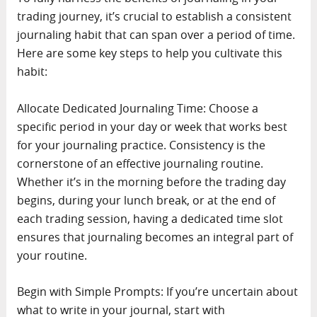
trading journey, it’s crucial to establish a consistent
journaling habit that can span over a period of time.
Here are some key steps to help you cultivate this
habit:
Allocate Dedicated Journaling Time: Choose a
specific period in your day or week that works best
for your journaling practice. Consistency is the
cornerstone of an effective journaling routine.
Whether it’s in the morning before the trading day
begins, during your lunch break, or at the end of
each trading session, having a dedicated time slot
ensures that journaling becomes an integral part of
your routine.
Begin with Simple Prompts: If you’re uncertain about
what to write in your journal, start with