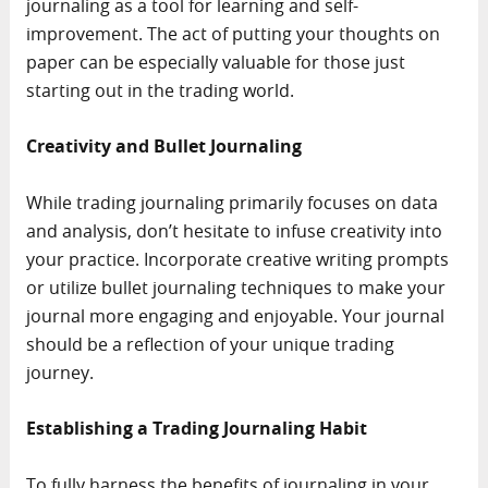
journaling as a tool for learning and self-
improvement. The act of putting your thoughts on
paper can be especially valuable for those just
starting out in the trading world.
Creativity and Bullet Journaling
While trading journaling primarily focuses on data
and analysis, don’t hesitate to infuse creativity into
your practice. Incorporate creative writing prompts
or utilize bullet journaling techniques to make your
journal more engaging and enjoyable. Your journal
should be a reflection of your unique trading
journey.
Establishing a Trading Journaling Habit
To fully harness the benefits of journaling in your