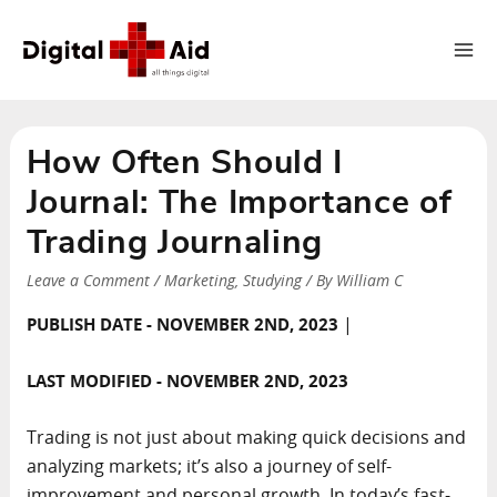
Ma
Me
How Often Should I
Journal: The Importance of
Trading Journaling
Leave a Comment
/
Marketing
,
Studying
/ By
William C
|
PUBLISH DATE - NOVEMBER 2ND, 2023
LAST MODIFIED - NOVEMBER 2ND, 2023
Trading is not just about making quick decisions and
analyzing markets; it’s also a journey of self-
improvement and personal growth. In today’s fast-