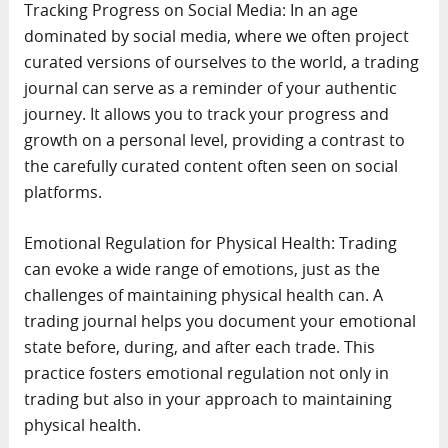
Tracking Progress on Social Media: In an age
dominated by social media, where we often project
curated versions of ourselves to the world, a trading
journal can serve as a reminder of your authentic
journey. It allows you to track your progress and
growth on a personal level, providing a contrast to
the carefully curated content often seen on social
platforms.
Emotional Regulation for Physical Health: Trading
can evoke a wide range of emotions, just as the
challenges of maintaining physical health can. A
trading journal helps you document your emotional
state before, during, and after each trade. This
practice fosters emotional regulation not only in
trading but also in your approach to maintaining
physical health.