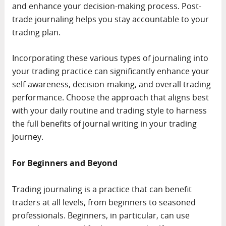
and enhance your decision-making process. Post-
trade journaling helps you stay accountable to your
trading plan.
Incorporating these various types of journaling into
your trading practice can significantly enhance your
self-awareness, decision-making, and overall trading
performance. Choose the approach that aligns best
with your daily routine and trading style to harness
the full benefits of journal writing in your trading
journey.
For Beginners and Beyond
Trading journaling is a practice that can benefit
traders at all levels, from beginners to seasoned
professionals. Beginners, in particular, can use