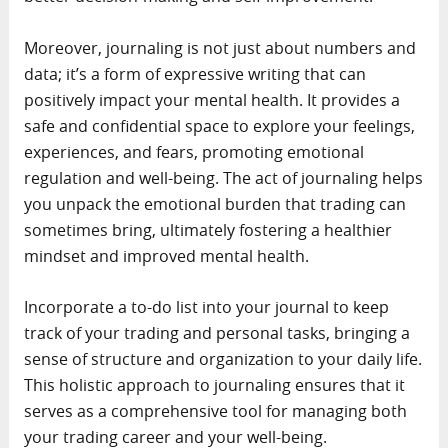
Moreover, journaling is not just about numbers and
data; it’s a form of expressive writing that can
positively impact your mental health. It provides a
safe and confidential space to explore your feelings,
experiences, and fears, promoting emotional
regulation and well-being. The act of journaling helps
you unpack the emotional burden that trading can
sometimes bring, ultimately fostering a healthier
mindset and improved mental health.
Incorporate a to-do list into your journal to keep
track of your trading and personal tasks, bringing a
sense of structure and organization to your daily life.
This holistic approach to journaling ensures that it
serves as a comprehensive tool for managing both
your trading career and your well-being.