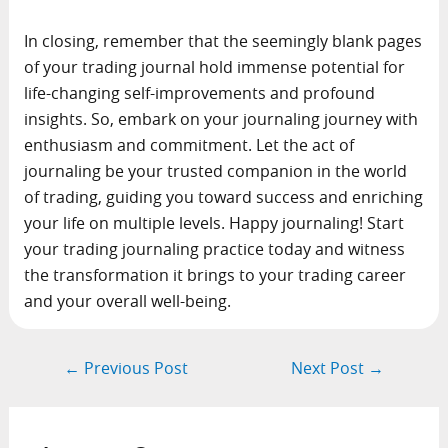
In closing, remember that the seemingly blank pages
of your trading journal hold immense potential for
life-changing self-improvements and profound
insights. So, embark on your journaling journey with
enthusiasm and commitment. Let the act of
journaling be your trusted companion in the world
of trading, guiding you toward success and enriching
your life on multiple levels. Happy journaling! Start
your trading journaling practice today and witness
the transformation it brings to your trading career
and your overall well-being.
Post
←
Previous Post
Next Post
→
navigation