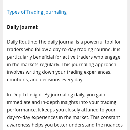
Types of Trading Journaling
Daily Journal:
Daily Routine: The daily journal is a powerful tool for
traders who follow a day-to-day trading routine. It is
particularly beneficial for active traders who engage
in the markets regularly. This journaling approach
involves writing down your trading experiences,
emotions, and decisions every day.
In-Depth Insight: By journaling daily, you gain
immediate and in-depth insights into your trading
performance. It keeps you closely attuned to your
day-to-day experiences in the market. This constant
awareness helps you better understand the nuances