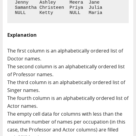
Jenny    Ashley     Meera  Jane

Samantha Christeen  Priya  Julia

NULL     Ketty      NULL   Maria
Explanation
The first column is an alphabetically ordered list of
Doctor names.
The second column is an alphabetically ordered list
of Professor names.
The third column is an alphabetically ordered list of
Singer names.
The fourth column is an alphabetically ordered list of
Actor names.
The empty cell data for columns with less than the
maximum number of names per occupation (in this
case, the Professor and Actor columns) are filled