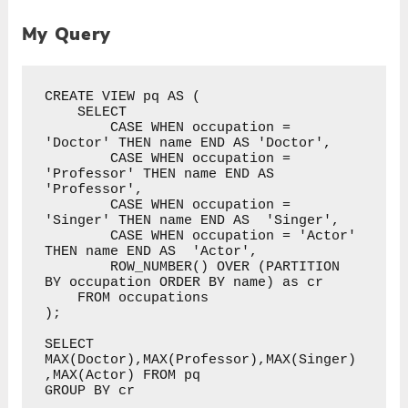
My Query
CREATE VIEW pq AS (

    SELECT 

        CASE WHEN occupation = 
'Doctor' THEN name END AS 'Doctor',

        CASE WHEN occupation = 
'Professor' THEN name END AS 
'Professor',

        CASE WHEN occupation = 
'Singer' THEN name END AS  'Singer',

        CASE WHEN occupation = 'Actor' 
THEN name END AS  'Actor',

        ROW_NUMBER() OVER (PARTITION 
BY occupation ORDER BY name) as cr

    FROM occupations

);

SELECT 
MAX(Doctor),MAX(Professor),MAX(Singer)
,MAX(Actor) FROM pq 

GROUP BY cr