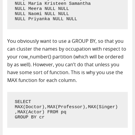
NULL Maria Kristeen Samantha

NULL Meera NULL NULL

NULL Naomi NULL NULL

NULL Priyanka NULL NULL
You obviously want to use a GROUP BY, so that you
can cluster the names by occupation with respect to
your row_number() partition (which will be ordered
by as well). However, you can’t do that unless you
have some sort of function. This is why you use the
MAX function for each column.
SELECT 
MAX(Doctor),MAX(Professor),MAX(Singer)
,MAX(Actor) FROM pq 

GROUP BY cr