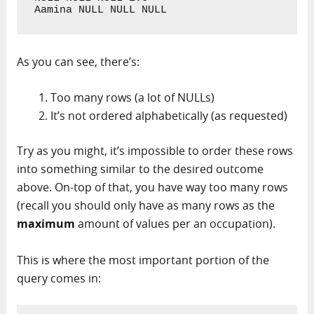
Aamina NULL NULL NULL
As you can see, there’s:
Too many rows (a lot of NULLs)
It’s not ordered alphabetically (as requested)
Try as you might, it’s impossible to order these rows
into something similar to the desired outcome
above. On-top of that, you have way too many rows
(recall you should only have as many rows as the
maximum
amount of values per an occupation).
This is where the most important portion of the
query comes in: