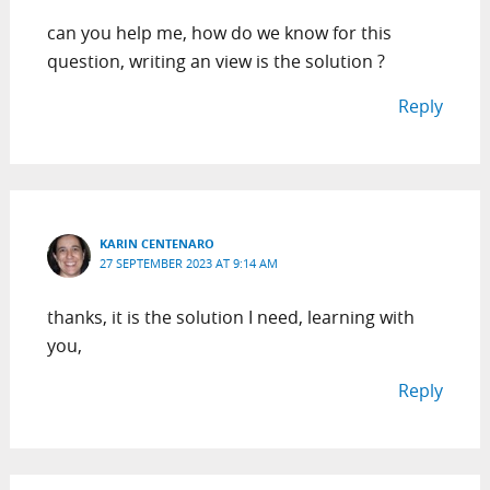
can you help me, how do we know for this
question, writing an view is the solution ?
Reply
KARIN CENTENARO
27 SEPTEMBER 2023 AT 9:14 AM
thanks, it is the solution I need, learning with
you,
Reply