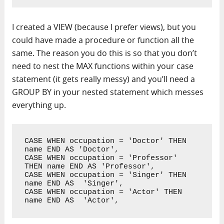
I created a VIEW (because I prefer views), but you
could have made a procedure or function all the
same. The reason you do this is so that you don’t
need to nest the MAX functions within your case
statement (it gets really messy) and you’ll need a
GROUP BY in your nested statement which messes
everything up.
CASE WHEN occupation = 'Doctor' THEN 
name END AS 'Doctor',

CASE WHEN occupation = 'Professor' 
THEN name END AS 'Professor',

CASE WHEN occupation = 'Singer' THEN 
name END AS  'Singer',

CASE WHEN occupation = 'Actor' THEN 
name END AS  'Actor',