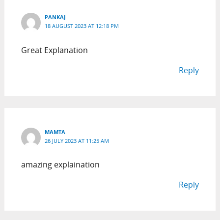
PANKAJ
18 AUGUST 2023 AT 12:18 PM
Great Explanation
Reply
MAMTA
26 JULY 2023 AT 11:25 AM
amazing explaination
Reply