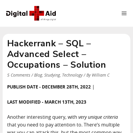
Ma
Me
Hackerrank – SQL –
Advanced Select –
Occupations – Solution
5 Comments
/
Blog
,
Studying
,
Technology
/ By
William C
|
PUBLISH DATE - DECEMBER 28TH, 2022
LAST MODIFIED - MARCH 13TH, 2023
Another interesting query, with
very unique criteria
that you need to pay attention to. There’s multiple
was you can attack this, but the most common way