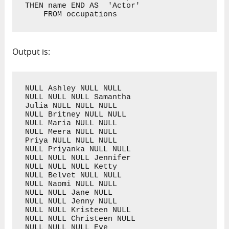
THEN name END AS  'Actor'

    FROM occupations
Output is:
NULL Ashley NULL NULL

NULL NULL NULL Samantha

Julia NULL NULL NULL

NULL Britney NULL NULL

NULL Maria NULL NULL

NULL Meera NULL NULL

Priya NULL NULL NULL

NULL Priyanka NULL NULL

NULL NULL NULL Jennifer

NULL NULL NULL Ketty

NULL Belvet NULL NULL

NULL Naomi NULL NULL

NULL NULL Jane NULL

NULL NULL Jenny NULL

NULL NULL Kristeen NULL

NULL NULL Christeen NULL

NULL NULL NULL Eve
