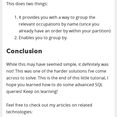
This does two things:
It provides you with a way to group the
relevant occupations by name (since you
already have an order by within your partition)
Enables you to group by.
Conclusion
While this may have seemed simple, it definitely was
not! This was one of the harder solutions I’ve come
across to solve. This is the end of this little tutorial, I
hope you learned how to do some advanced SQL
queries! Keep on learning!
Feel free to check out my articles on related
technologies: