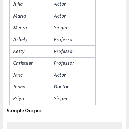
Sample Output