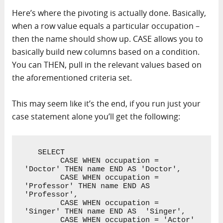
Here’s where the pivoting is actually done. Basically,
when a row value equals a particular occupation –
then the name should show up. CASE allows you to
basically build new columns based on a condition.
You can THEN, pull in the relevant values based on
the aforementioned criteria set.
This may seem like it’s the end, if you run just your
case statement alone you’ll get the following:
   SELECT 

        CASE WHEN occupation = 
'Doctor' THEN name END AS 'Doctor',

        CASE WHEN occupation = 
'Professor' THEN name END AS 
'Professor',

        CASE WHEN occupation = 
'Singer' THEN name END AS  'Singer',

        CASE WHEN occupation = 'Actor' 