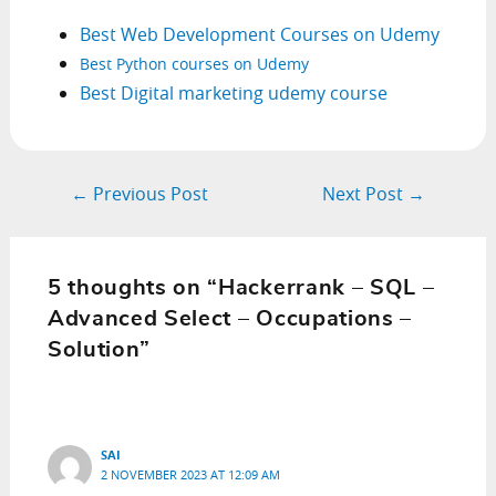
Best Web Development Courses on Udemy
Best Python courses on Udemy
Best Digital marketing udemy course
Post
←
Previous Post
Next Post
→
navigation
5 thoughts on “Hackerrank – SQL –
Advanced Select – Occupations –
Solution”
SAI
2 NOVEMBER 2023 AT 12:09 AM