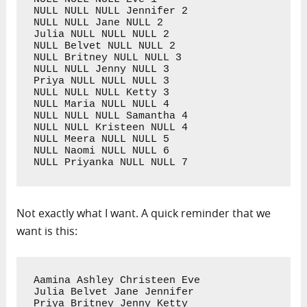
NULL NULL NULL Jennifer 2

NULL NULL Jane NULL 2

Julia NULL NULL NULL 2

NULL Belvet NULL NULL 2

NULL Britney NULL NULL 3

NULL NULL Jenny NULL 3

Priya NULL NULL NULL 3

NULL NULL NULL Ketty 3

NULL Maria NULL NULL 4

NULL NULL NULL Samantha 4

NULL NULL Kristeen NULL 4

NULL Meera NULL NULL 5

NULL Naomi NULL NULL 6

NULL Priyanka NULL NULL 7
Not exactly what I want. A quick reminder that we
want is this:
Aamina Ashley Christeen Eve

Julia Belvet Jane Jennifer

Priya Britney Jenny Ketty
