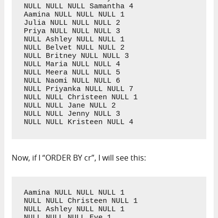
NULL NULL NULL Samantha 4

Aamina NULL NULL NULL 1

Julia NULL NULL NULL 2

Priya NULL NULL NULL 3

NULL Ashley NULL NULL 1

NULL Belvet NULL NULL 2

NULL Britney NULL NULL 3

NULL Maria NULL NULL 4

NULL Meera NULL NULL 5

NULL Naomi NULL NULL 6

NULL Priyanka NULL NULL 7

NULL NULL Christeen NULL 1

NULL NULL Jane NULL 2

NULL NULL Jenny NULL 3

NULL NULL Kristeen NULL 4
Now, if I “ORDER BY cr”, I will see this:
Aamina NULL NULL NULL 1

NULL NULL Christeen NULL 1

NULL Ashley NULL NULL 1

NULL NULL NULL Eve 1
