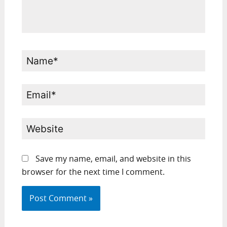
Name*
Email*
Website
Save my name, email, and website in this
browser for the next time I comment.