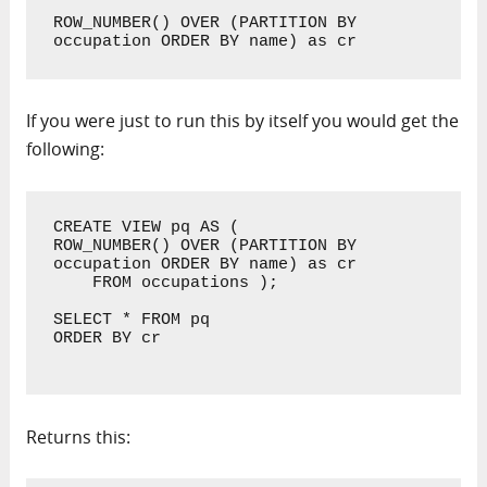
ROW_NUMBER() OVER (PARTITION BY 
occupation ORDER BY name) as cr
If you were just to run this by itself you would get the
following:
CREATE VIEW pq AS ( 

ROW_NUMBER() OVER (PARTITION BY 
occupation ORDER BY name) as cr

    FROM occupations );

SELECT * FROM pq 

ORDER BY cr

Returns this: