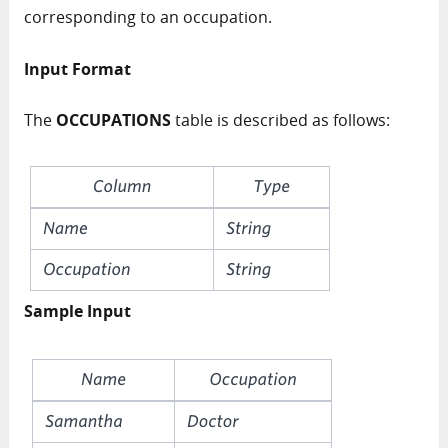
corresponding to an occupation.
Input Format
The
OCCUPATIONS
table is described as follows:
Sample Input