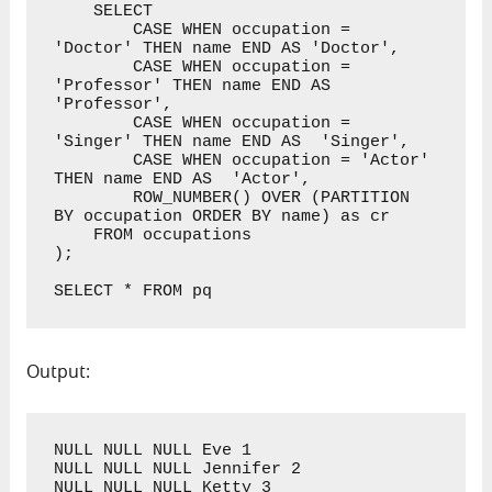
    SELECT 

        CASE WHEN occupation = 
'Doctor' THEN name END AS 'Doctor',

        CASE WHEN occupation = 
'Professor' THEN name END AS 
'Professor',

        CASE WHEN occupation = 
'Singer' THEN name END AS  'Singer',

        CASE WHEN occupation = 'Actor' 
THEN name END AS  'Actor',

        ROW_NUMBER() OVER (PARTITION 
BY occupation ORDER BY name) as cr

    FROM occupations

);

SELECT * FROM pq
Output:
NULL NULL NULL Eve 1

NULL NULL NULL Jennifer 2

NULL NULL NULL Ketty 3
