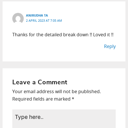
ANIRUDHA TA
2 APRIL 2023 AT 7:05 AM
Thanks for the detailed break down !! Loved it !!
Reply
Leave a Comment
Your email address will not be published.
Required fields are marked
*
Type
here..