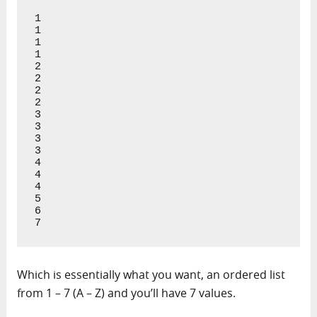
1

1

1

1

2

2

2

2

3

3

3

3

4

4

4

5

6

7
Which is essentially what you want, an ordered list
from 1 – 7 (A – Z) and you’ll have 7 values.