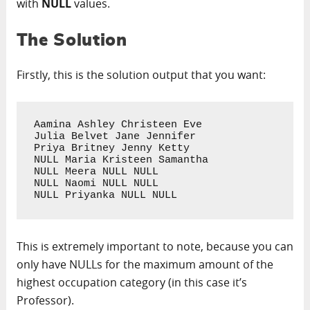
with
NULL
values.
The Solution
Firstly, this is the solution output that you want:
Aamina Ashley Christeen Eve

Julia Belvet Jane Jennifer

Priya Britney Jenny Ketty

NULL Maria Kristeen Samantha

NULL Meera NULL NULL

NULL Naomi NULL NULL

NULL Priyanka NULL NULL
This is extremely important to note, because you can
only have NULLs for the maximum amount of the
highest occupation category (in this case it’s
Professor).