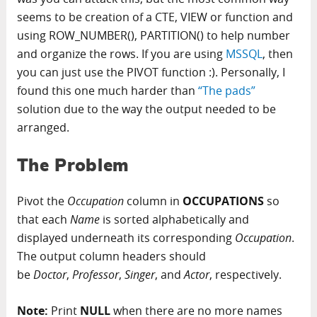
seems to be creation of a CTE, VIEW or function and
using ROW_NUMBER(), PARTITION() to help number
and organize the rows. If you are using
MSSQL
, then
you can just use the PIVOT function :). Personally, I
found this one much harder than
“The pads”
solution due to the way the output needed to be
arranged.
The Problem
Pivot the
Occupation
column in
OCCUPATIONS
so
that each
Name
is sorted alphabetically and
displayed underneath its corresponding
Occupation
.
The output column headers should
be
Doctor
,
Professor
,
Singer
, and
Actor
, respectively.
Note:
Print
NULL
when there are no more names