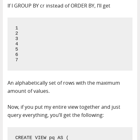
If I GROUP BY cr instead of ORDER BY, I’ll get
1

2

3

4

5

6

7
An alphabetically set of rows with the maximum
amount of values.
Now, if you put my entire view together and just
query everything, you’ll get the following:
CREATE VIEW pq AS (
